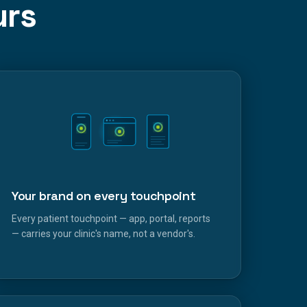
urs
Your brand on every touchpoint
Every patient touchpoint — app, portal, reports
— carries your clinic's name, not a vendor's.