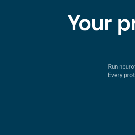
Your p
Run neuro
Every prot