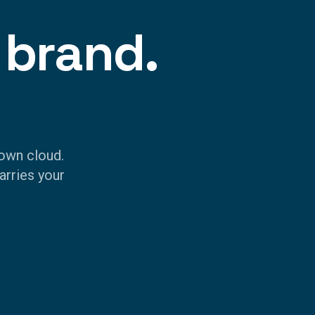
 brand.
own cloud.
arries your