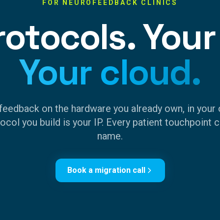
FOR NEUROFEEDBACK CLINICS
rotocols. Your
Your cloud.
feedback on the hardware you already own, in your 
ocol you build is your IP. Every patient touchpoint c
name.
Book a migration call