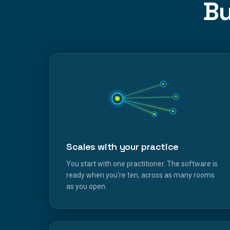
Bu
Scales with your practice
You start with one practitioner. The software is
ready when you're ten, across as many rooms
as you open.