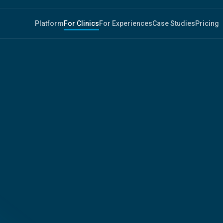
Platform
For Clinics
For Experiences
Case Studies
Pricing