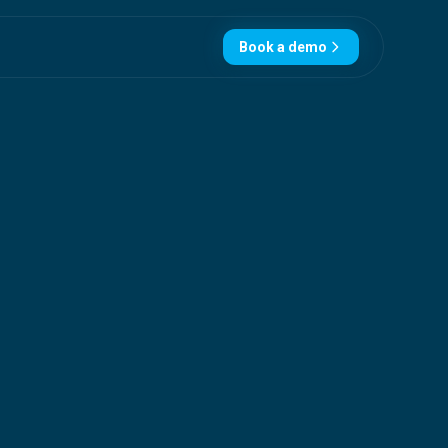
Book a demo