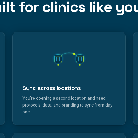
ilt for clinics like yo
Sync across locations
You're opening a second location and need
protocols, data, and branding to sync from day
one.