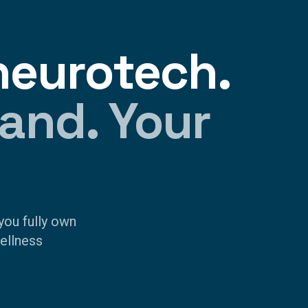
neurotech.
rand. Your
you fully own
ellness