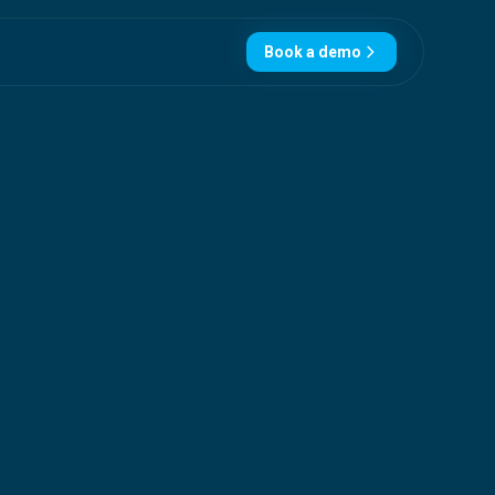
Book a demo