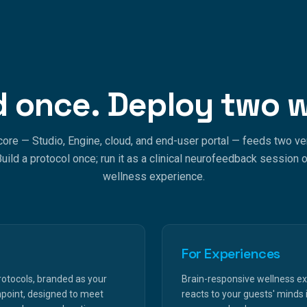
d once. Deploy two 
ore — Studio, Engine, cloud, and end-user portal — feeds two ver
ild a protocol once; run it as a clinical neurofeedback session o
wellness experience.
For Experiences
otocols, branded as your
Brain-responsive wellness e
hpoint, designed to meet
reacts to your guests' minds 