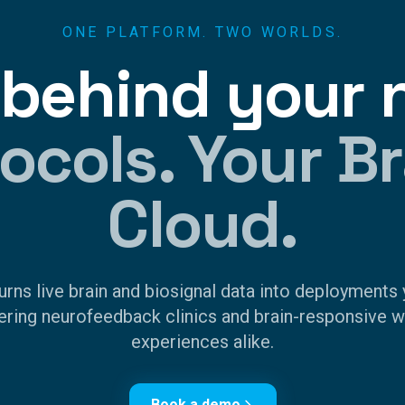
ONE PLATFORM. TWO WORLDS.
 behind your 
ocols. Your B
Cloud.
urns live brain and biosignal data into deployments 
ring neurofeedback clinics and brain-responsive w
experiences alike.
Book a demo