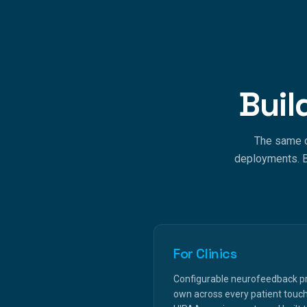
Buil
The same c
deployments. Bu
For Clinics
Configurable neurofeedback pr
own across every patient touc