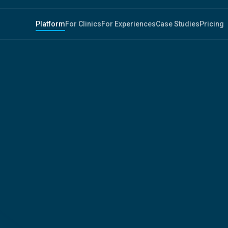
Platform
For Clinics
For Experiences
Case Studies
Pricing