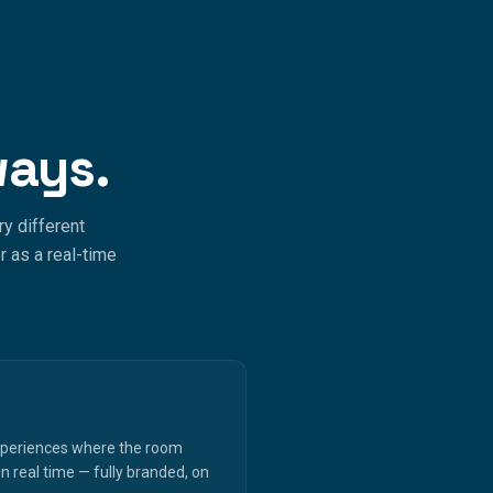
ways.
y different
r as a real-time
xperiences where the room
in real time — fully branded, on