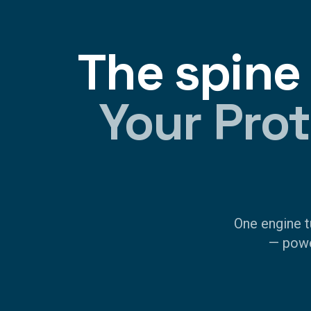
The spine
Your Prot
One engine t
— powe